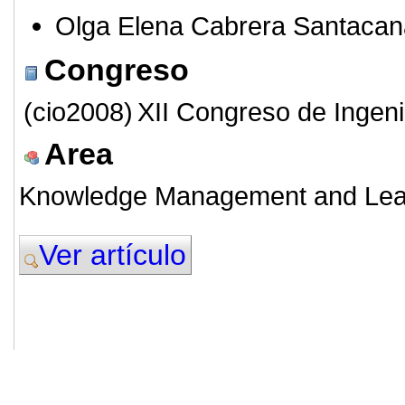
Olga Elena Cabrera Santacan
Congreso
(cio2008)
XII Congreso de Ingeni
Area
Knowledge Management and Lea
Ver artículo
© 2011. Asociación para el Desarrollo
ADINGOR