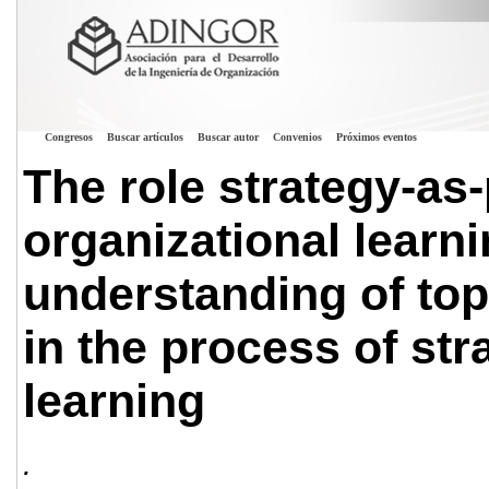
Congresos
Buscar artículos
Buscar autor
Convenios
Próximos eventos
The role strategy-as-
organizational learn
understanding of to
in the process of str
learning
.