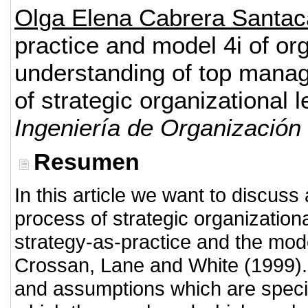
Olga Elena Cabrera Santa
practice and model 4i of or
understanding of top manag
of strategic organizational l
Ingeniería de Organización
Resumen
In this article we want to discus
process of strategic organization
strategy-as-practice and the model
Crossan, Lane and White (1999). 
and assumptions which are specifi