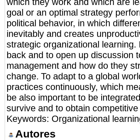
which they work and which are lea
goal or an optimal strategy perfo
political behavior, in which differ
inevitably and creates unproducti
strategic organizational learning.
back and to open up discussion t
management and how do they stra
change. To adapt to a global worl
practices continuously, which mea
be also important to be integrated
survive and to obtain competitive
Keywords: Organizational learning
Autores