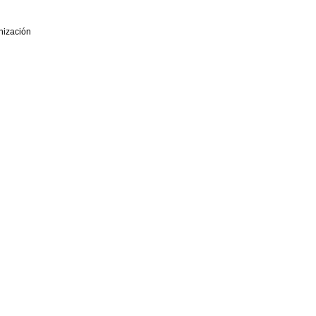
nización
eniería de Organización - ADINGOR