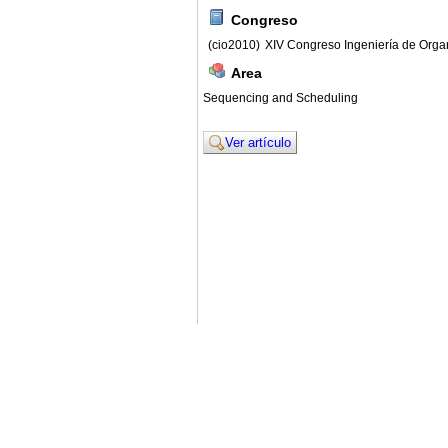
Congreso
(cio2010)
XIV Congreso Ingeniería de Orga
Area
Sequencing and Scheduling
Ver artículo
© 2011. Asociación para el Desarrollo de la Ing