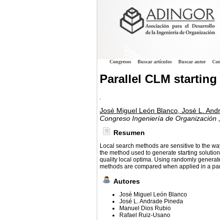
Congresos
Buscar artículos
Buscar autor
Con
Parallel CLM startin
.
José Miguel León Blanco, José L. And
Congreso Ingeniería de Organización
Resumen
Local search methods are sensitive to the way 
the method used to generate starting solutions
quality local optima. Using randomly generate
methods are compared when applied in a paral
Autores
José Miguel León Blanco
José L. Andrade Pineda
Manuel Dios Rubio
Rafael Ruiz-Usano