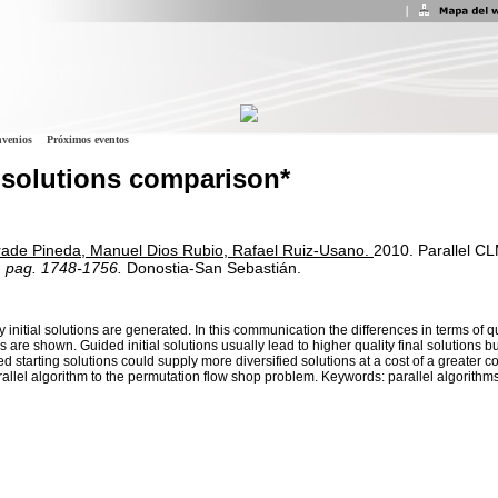
venios
Próximos eventos
g solutions comparison*
rade Pineda, Manuel Dios Rubio, Rafael Ruiz-Usano.
2010.
Parallel CL
, pag. 1748-1756.
Donostia-San Sebastián.
initial solutions are generated. In this communication the differences in terms of q
 are shown. Guided initial solutions usually lead to higher quality final solutions b
d starting solutions could supply more diversified solutions at a cost of a greater 
lel algorithm to the permutation flow shop problem. Keywords: parallel algorithms