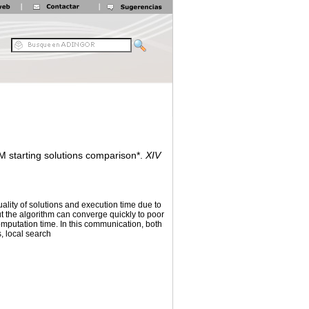
M starting solutions comparison*.
XIV
uality of solutions and execution time due to
ut the algorithm can converge quickly to poor
computation time. In this communication, both
, local search