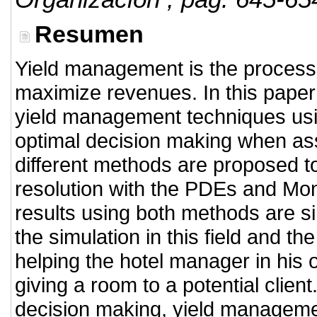
Resumen
Yield management is the process 
maximize revenues. In this paper
yield management techniques usin
optimal decision making when as
different methods are proposed to
resolution with the PDEs and Mon
results using both methods are s
the simulation in this field and the
helping the hotel manager in his 
giving a room to a potential clien
decision making, yield manageme