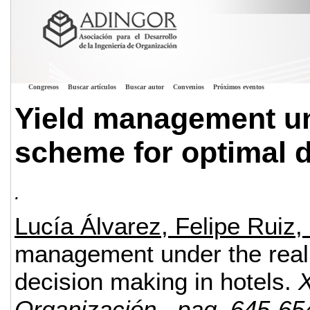
Congresos
Buscar artículos
Buscar autor
Convenios
Próximos eventos
Yield management un
scheme for optimal d
.
Lucía Álvarez, Felipe Ruiz
management under the real 
decision making in hotels.
X
Organización
, pag. 645-65