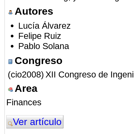
Autores
Lucía Álvarez
Felipe Ruiz
Pablo Solana
Congreso
(cio2008)
XII Congreso de Ingeni
Area
Finances
Ver artículo